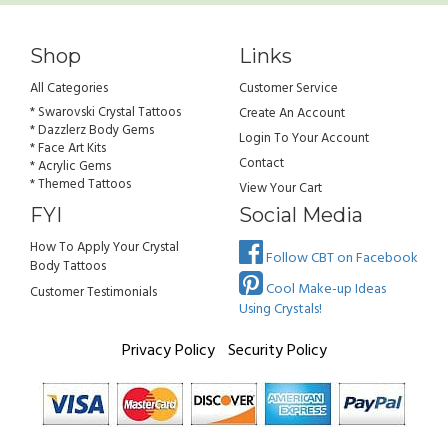
Shop
Links
All Categories
Customer Service
* Swarovski Crystal Tattoos
Create An Account
* Dazzlerz Body Gems
Login To Your Account
* Face Art Kits
Contact
* Acrylic Gems
* Themed Tattoos
View Your Cart
FYI
Social Media
How To Apply Your Crystal
Follow CBT on Facebook
Body Tattoos
Cool Make-up Ideas
Customer Testimonials
Using Crystals!
Privacy Policy
Security Policy