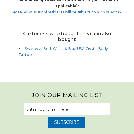
The following taxes will be added to your order (if
applicable):
Note: All Mississippi residents will be subject to a 7% sales tax.
Customers who bought this item also
bought
Swarovski Red, White & Blue USA Crystal Body
Tattoo
JOIN OUR MAILING LIST