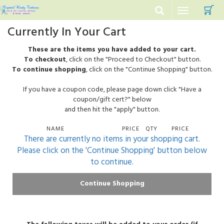
C
Toggle
navigation
Currently In Your Cart
These are the items you have added to your cart.
To checkout
, click on the "Proceed to Checkout" button.
To continue shopping
, click on the "Continue Shopping" button.
If you have a coupon code, please page down click "Have a
coupon/gift cert?" below
and then hit the "apply" button.
NAME
PRICE
QTY
PRICE
There are currently no items in your shopping cart.
Please click on the 'Continue Shopping' button below
to continue.