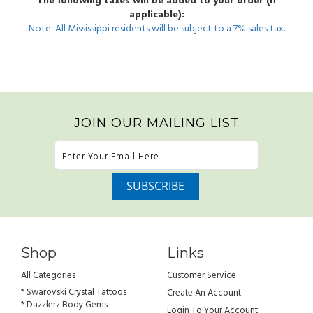
The following taxes will be added to your order (if
applicable):
Note: All Mississippi residents will be subject to a 7% sales tax.
JOIN OUR MAILING LIST
Shop
Links
All Categories
Customer Service
* Swarovski Crystal Tattoos
Create An Account
* Dazzlerz Body Gems
Login To Your Account