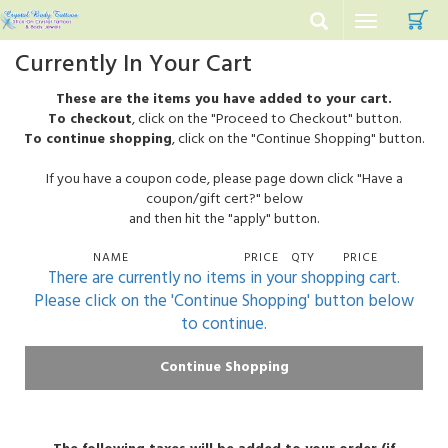
C
Toggle
navigation
Currently In Your Cart
These are the items you have added to your cart.
To checkout
, click on the "Proceed to Checkout" button.
To continue shopping
, click on the "Continue Shopping" button.
If you have a coupon code, please page down click "Have a
coupon/gift cert?" below
and then hit the "apply" button.
NAME
PRICE
QTY
PRICE
There are currently no items in your shopping cart.
Please click on the 'Continue Shopping' button below
to continue.