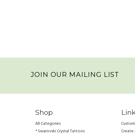
JOIN OUR MAILING LIST
Shop
Lin
All Categories
Custome
* Swarovski Crystal Tattoos
Create