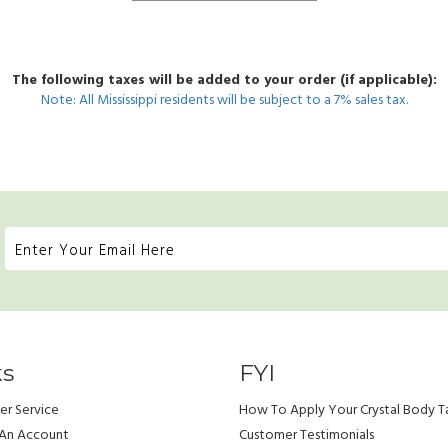
The following taxes will be added to your order (if applicable):
Note: All Mississippi residents will be subject to a 7% sales tax.
ks
FYI
r Service
How To Apply Your Crystal Body T
 An Account
Customer Testimonials