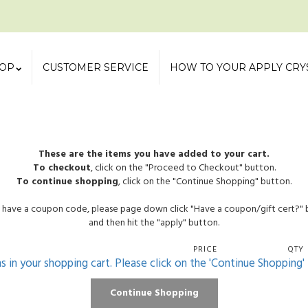
OP
CUSTOMER SERVICE
HOW TO YOUR APPLY CRY
These are the items you have added to your cart.
To checkout
, click on the "Proceed to Checkout" button.
To continue shopping
, click on the "Continue Shopping" button.
u have a coupon code, please page down click "Have a coupon/gift cert?"
and then hit the "apply" button.
PRICE
QTY
ms in your shopping cart. Please click on the 'Continue Shopping