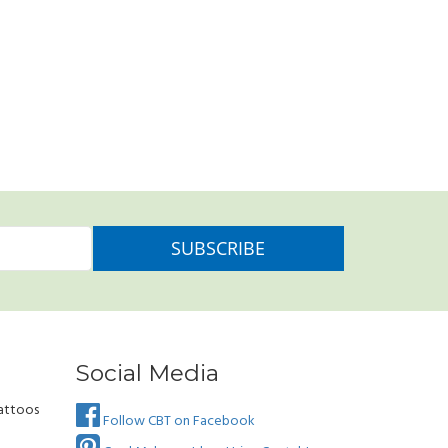
Social Media
attoos
Follow CBT on Facebook