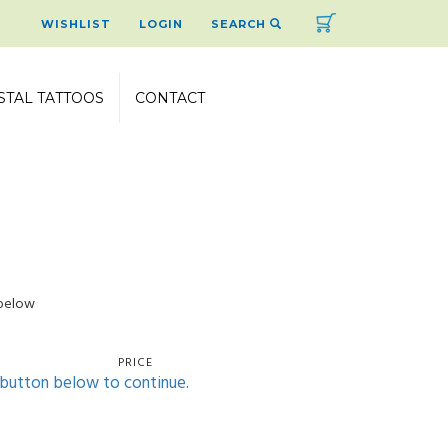
Cart
WISHLIST
LOGIN
SEARCH
STAL TATTOOS
CONTACT
 below
PRICE
' button below to continue.