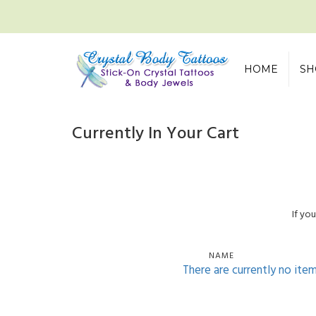
HOME
SH
Currently In Your Cart
If yo
NAME
There are currently no ite