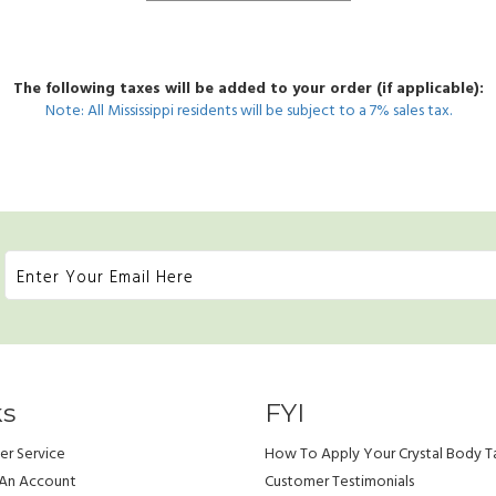
The following taxes will be added to your order (if applicable):
Note: All Mississippi residents will be subject to a 7% sales tax.
ks
FYI
r Service
How To Apply Your Crystal Body T
 An Account
Customer Testimonials