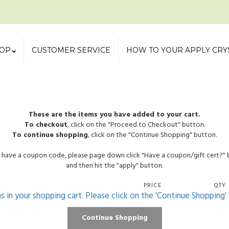
OP
CUSTOMER SERVICE
HOW TO YOUR APPLY CRY
These are the items you have added to your cart.
To checkout
, click on the "Proceed to Checkout" button.
To continue shopping
, click on the "Continue Shopping" button.
u have a coupon code, please page down click "Have a coupon/gift cert?"
and then hit the "apply" button.
PRICE
QTY
ms in your shopping cart. Please click on the 'Continue Shopping