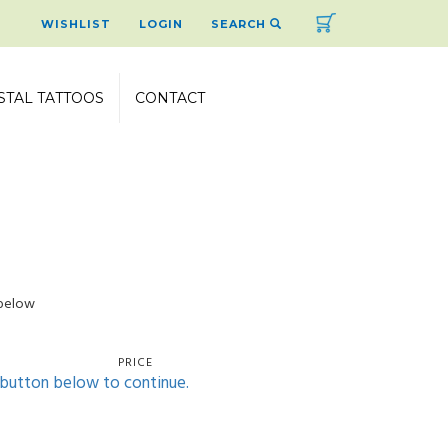
Cart
WISHLIST
LOGIN
SEARCH
STAL TATTOOS
CONTACT
 below
PRICE
' button below to continue.