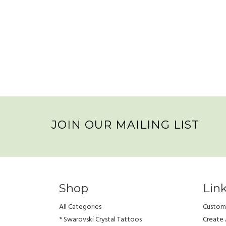
JOIN OUR MAILING LIST
Shop
Lin
All Categories
Custome
* Swarovski Crystal Tattoos
Create