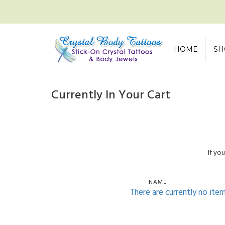
HOME
SH
Currently In Your Cart
If yo
NAME
There are currently no ite