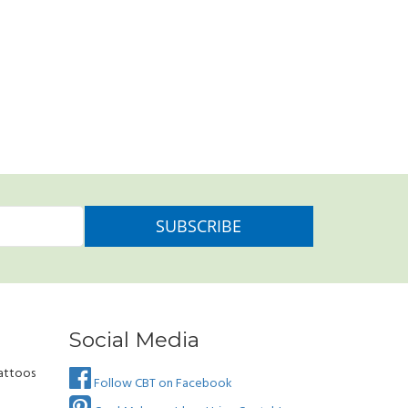
Social Media
attoos
Follow CBT on Facebook