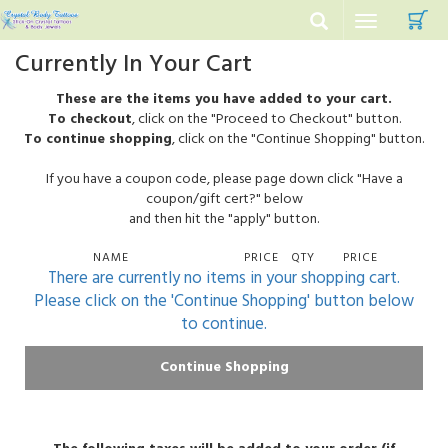
C
Toggle
navigation
Currently In Your Cart
These are the items you have added to your cart.
To checkout
, click on the "Proceed to Checkout" button.
To continue shopping
, click on the "Continue Shopping" button.
If you have a coupon code, please page down click "Have a
coupon/gift cert?" below
and then hit the "apply" button.
NAME
PRICE
QTY
PRICE
There are currently no items in your shopping cart.
Please click on the 'Continue Shopping' button below
to continue.