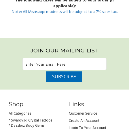
The following taxes will be added to your order (if
applicable):
Note: All Mississippi residents will be subject to a 7% sales tax.
JOIN OUR MAILING LIST
Shop
Links
All Categories
Customer Service
* Swarovski Crystal Tattoos
Create An Account
* Dazzlerz Body Gems
Login To Your Account