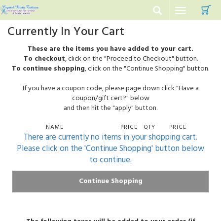
C
Toggle
navigation
Currently In Your Cart
These are the items you have added to your cart.
To checkout
, click on the "Proceed to Checkout" button.
To continue shopping
, click on the "Continue Shopping" button.
If you have a coupon code, please page down click "Have a
coupon/gift cert?" below
and then hit the "apply" button.
NAME
PRICE
QTY
PRICE
There are currently no items in your shopping cart.
Please click on the 'Continue Shopping' button below
to continue.