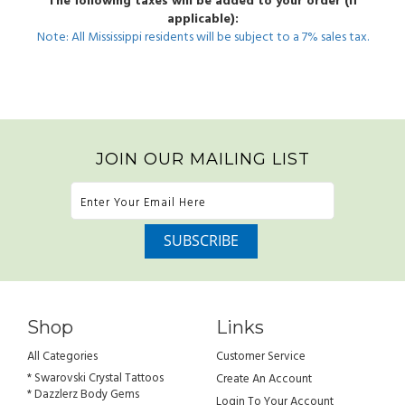
The following taxes will be added to your order (if
applicable):
Note: All Mississippi residents will be subject to a 7% sales tax.
JOIN OUR MAILING LIST
Shop
Links
All Categories
Customer Service
* Swarovski Crystal Tattoos
Create An Account
* Dazzlerz Body Gems
Login To Your Account