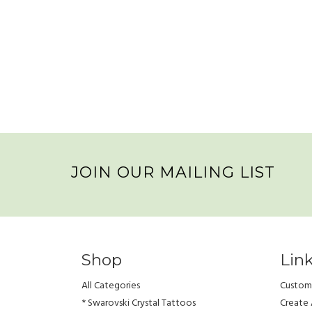
JOIN OUR MAILING LIST
Shop
Lin
All Categories
Custome
* Swarovski Crystal Tattoos
Create