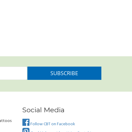
Social Media
attoos
Follow CBT on Facebook