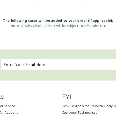
The following taxes will be added to your order (if applicable):
Note: All Mississippi residents will be subject to a 7% sales tax.
ks
FYI
r Service
How To Apply Your Crystal Body T
 An Account
Customer Testimonials