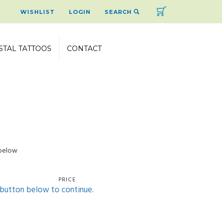
Cart
WISHLIST
LOGIN
SEARCH
STAL TATTOOS
CONTACT
 below
PRICE
' button below to continue.