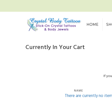
HOME
SH
Currently In Your Cart
If yo
NAME
There are currently no ite