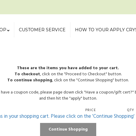
OP
CUSTOMER SERVICE
HOW TO YOUR APPLY CRY
These are the items you have added to your cart.
To checkout
, click on the "Proceed to Checkout" button.
To continue shopping
, click on the "Continue Shopping" button.
u have a coupon code, please page down click "Have a coupon/gift cert?"
and then hit the "apply" button.
PRICE
QTY
ms in your shopping cart. Please click on the 'Continue Shopping