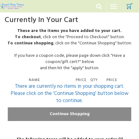
C
Toggle
navigation
Currently In Your Cart
These are the items you have added to your cart.
To checkout
, click on the "Proceed to Checkout" button.
To continue shopping
, click on the "Continue Shopping" button.
If you have a coupon code, please page down click "Have a
coupon/gift cert?" below
and then hit the "apply" button.
NAME
PRICE
QTY
PRICE
There are currently no items in your shopping cart.
Please click on the 'Continue Shopping' button below
to continue.