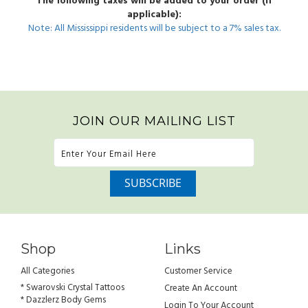
The following taxes will be added to your order (if
applicable):
Note: All Mississippi residents will be subject to a 7% sales tax.
JOIN OUR MAILING LIST
Shop
Links
All Categories
Customer Service
* Swarovski Crystal Tattoos
Create An Account
* Dazzlerz Body Gems
Login To Your Account