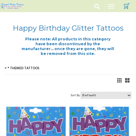
C
Toggle
navigation
Happy Birthday Glitter Tattoos
Please note: All products in this category
have been discontinued by the
manufacturer... once they are gone, they will
be removed from this site.
> * THEMED TATTOOS
Sort By: