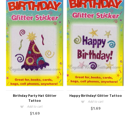
Birthday Party Hat Glitter
Happy Birthday! Glitter Tattoo
Tattoo
Add to cart
Add to cart
$1.69
$1.69