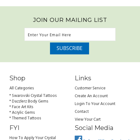
JOIN OUR MAILING LIST
Shop
Links
All Categories
Customer Service
* Swarovski Crystal Tattoos
Create An Account
* Dazzlerz Body Gems
Login To Your Account
* Face Art Kits
Contact
* Acrylic Gems
* Themed Tattoos
View Your Cart
FYI
Social Media
How To Apply Your Crystal