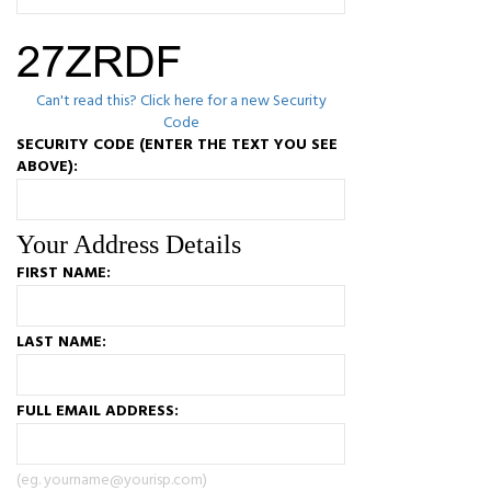
Can't read this? Click here for a new Security
Code
SECURITY CODE (ENTER THE TEXT YOU SEE
ABOVE):
Your Address Details
FIRST NAME:
LAST NAME:
FULL EMAIL ADDRESS:
(eg. yourname@yourisp.com)