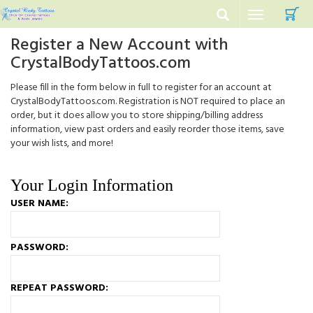
C
Toggle
navigation
Register a New Account with
CrystalBodyTattoos.com
Please fill in the form below in full to register for an account at
CrystalBodyTattoos.com. Registration is NOT required to place an
order, but it does allow you to store shipping/billing address
information, view past orders and easily reorder those items, save
your wish lists, and more!
Your Login Information
USER NAME:
PASSWORD:
REPEAT PASSWORD: