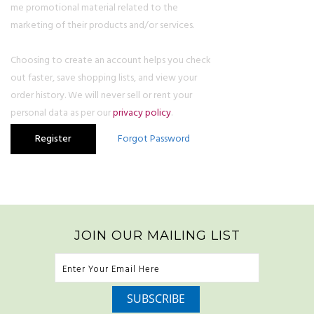
me promotional material related to the
marketing of their products and/or services.
Choosing to create an account helps you check
out faster, save shopping lists, and view your
order history. We will never sell or rent your
personal data as per our
privacy policy
.
JOIN OUR MAILING LIST