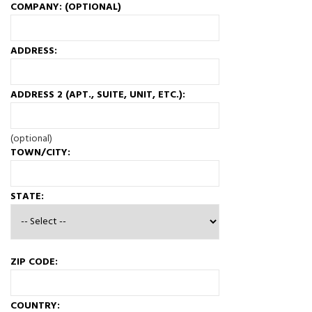
COMPANY: (OPTIONAL)
ADDRESS:
ADDRESS 2 (APT., SUITE, UNIT, ETC.):
(optional)
TOWN/CITY:
STATE:
ZIP CODE:
COUNTRY: