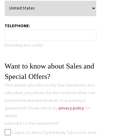
TELEPHONE:
(including area code)
Want to know about Sales and
Special Offers?
Then please subscribe to my free newsletter. As a
subscriber, you will be the first to know when I run
promotions and special deals. Your privacy is
guaranteed. Please check my
privacy policy
for
details.
Subscribe to free newsletter?
I agree to allow Crystal Body Tattoos to send