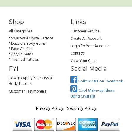
Shop
Links
All Categories
Customer Service
* Swarovski Crystal Tattoos
Create An Account
* Dazzlerz Body Gems
Login To Your Account
* Face Art Kits
Contact
* Acrylic Gems
* Themed Tattoos
View Your Cart
FYI
Social Media
How To Apply Your Crystal
Follow CBT on Facebook
Body Tattoos
Cool Make-up Ideas
Customer Testimonials
Using Crystals!
Privacy Policy
Security Policy