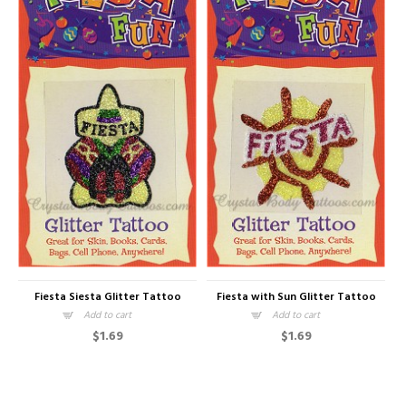
Fiesta Siesta Glitter Tattoo
Fiesta with Sun Glitter Tattoo
Add to cart
Add to cart
$1.69
$1.69