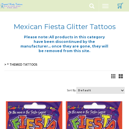
C
Toggle
navigation
Mexican Fiesta Glitter Tattoos
Please note: All products in this category
have been discontinued by the
manufacturer... once they are gone, they will
be removed from this site.
> * THEMED TATTOOS
Sort By: