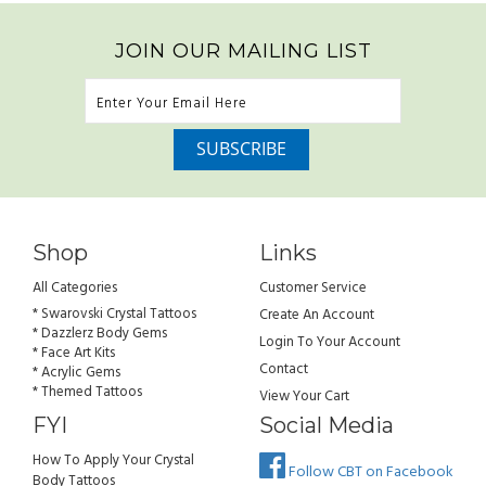
JOIN OUR MAILING LIST
Shop
Links
All Categories
Customer Service
* Swarovski Crystal Tattoos
Create An Account
* Dazzlerz Body Gems
Login To Your Account
* Face Art Kits
Contact
* Acrylic Gems
* Themed Tattoos
View Your Cart
FYI
Social Media
How To Apply Your Crystal
Follow CBT on Facebook
Body Tattoos