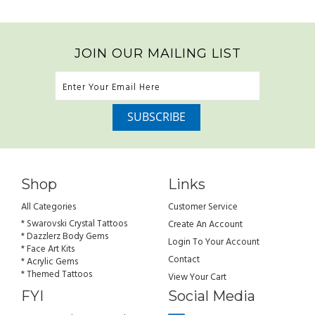
JOIN OUR MAILING LIST
Shop
Links
All Categories
Customer Service
* Swarovski Crystal Tattoos
Create An Account
* Dazzlerz Body Gems
Login To Your Account
* Face Art Kits
Contact
* Acrylic Gems
* Themed Tattoos
View Your Cart
FYI
Social Media