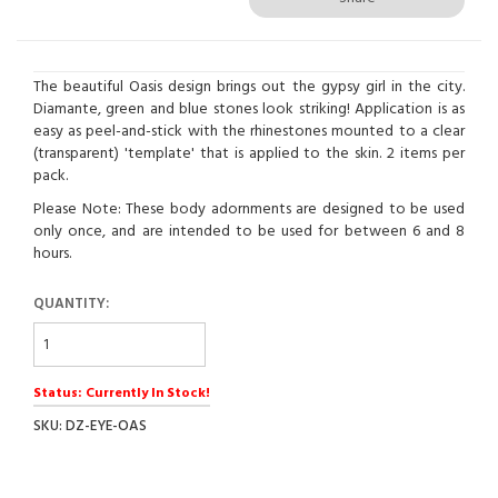
The beautiful Oasis design brings out the gypsy girl in the city.
Diamante, green and blue stones look striking! Application is as
easy as peel-and-stick with the rhinestones mounted to a clear
(transparent) 'template' that is applied to the skin. 2 items per
pack.
Please Note: These body adornments are designed to be used
only once, and are intended to be used for between 6 and 8
hours.
QUANTITY:
Status: Currently In Stock!
SKU: DZ-EYE-OAS