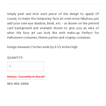
Simply peel and stick each piece of the design to apply! Of
course, to make this temporary face art even more fabulous, just
add your own eye shadow, blush, etc. - as shown on the printed
card background and example shown to give you an idea of
what the face art can look like with make-up. Perfect for
Halloween costumes, theme parties and cosplay costumes.
Design measures 7 inches wide by 6 1/2 inches high.
QUANTITY:
Status: Currently In Stock!
SKU: HOL-040d