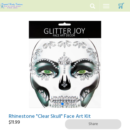
C
Toggle
navigation
Rhinestone "Clear Skull" Face Art Kit
$
11.99
Share