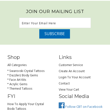
JOIN OUR MAILING LIST
Shop
Links
All Categories
Customer Service
* Swarovski Crystal Tattoos
Create An Account
* Dazzlerz Body Gems
Login To Your Account
* Face Art Kits
Contact
* Acrylic Gems
* Themed Tattoos
View Your Cart
FYI
Social Media
How To Apply Your Crystal
Follow CBT on Facebook
Body Tattoos