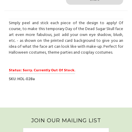
Simply peel and stick each piece of the design to apply! Of
course, to make this temporary Day of the Dead Sugar Skull face
art even more fabulous, just add your own eye shadow, blush,
etc. - as shown on the printed card background to give you an
idea of what the face art can look like with make-up. Perfect for
Halloween costumes, theme parties and cosplay costumes.
Status: Sorry. Currently Out Of Stock.
SKU: HOL-028a
JOIN OUR MAILING LIST