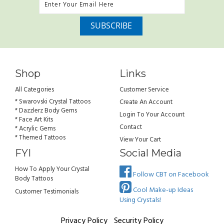
Shop
Links
All Categories
Customer Service
* Swarovski Crystal Tattoos
Create An Account
* Dazzlerz Body Gems
Login To Your Account
* Face Art Kits
Contact
* Acrylic Gems
* Themed Tattoos
View Your Cart
FYI
Social Media
How To Apply Your Crystal
Follow CBT on Facebook
Body Tattoos
Cool Make-up Ideas
Customer Testimonials
Using Crystals!
Privacy Policy
Security Policy