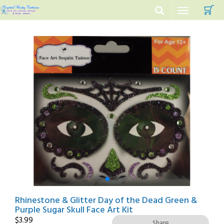
C
Toggle
navigation
Rhinestone & Glitter Day of the Dead Green &
Purple Sugar Skull Face Art Kit
$
3.99
Share