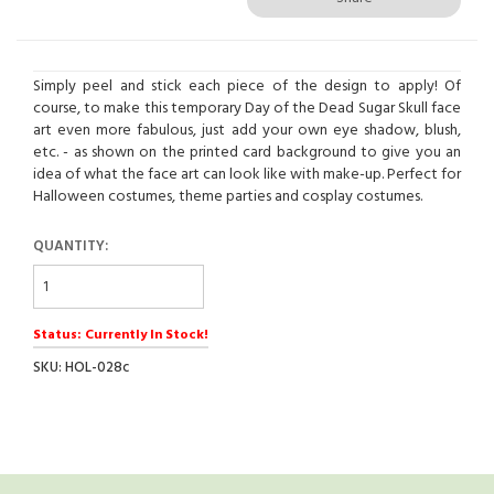
Simply peel and stick each piece of the design to apply! Of
course, to make this temporary Day of the Dead Sugar Skull face
art even more fabulous, just add your own eye shadow, blush,
etc. - as shown on the printed card background to give you an
idea of what the face art can look like with make-up. Perfect for
Halloween costumes, theme parties and cosplay costumes.
QUANTITY:
Status: Currently In Stock!
SKU: HOL-028c