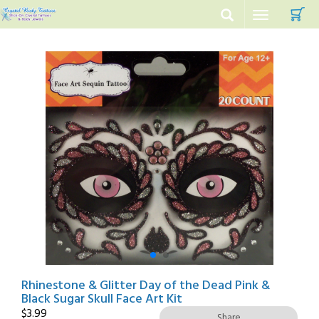
C
Toggle
navigation
Rhinestone & Glitter Day of the Dead Pink &
Black Sugar Skull Face Art Kit
$
3.99
Share