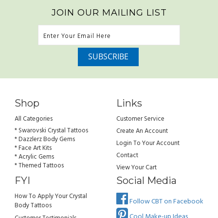
JOIN OUR MAILING LIST
Shop
Links
All Categories
Customer Service
* Swarovski Crystal Tattoos
Create An Account
* Dazzlerz Body Gems
Login To Your Account
* Face Art Kits
Contact
* Acrylic Gems
* Themed Tattoos
View Your Cart
FYI
Social Media
How To Apply Your Crystal
Follow CBT on Facebook
Body Tattoos
Cool Make-up Ideas