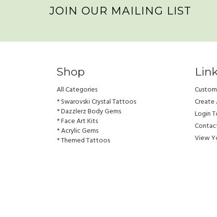
JOIN OUR MAILING LIST
Shop
Lin
All Categories
Custome
* Swarovski Crystal Tattoos
Create
* Dazzlerz Body Gems
Login 
* Face Art Kits
Contac
* Acrylic Gems
View Yo
* Themed Tattoos