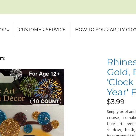
OP
CUSTOMER SERVICE
HOW TO YOUR APPLY CRY
ITS
Rhines
Gold, 
'Cloc
Year' 
$
3.99
Simply peel and
course, to ma
face art even
shadow, blush