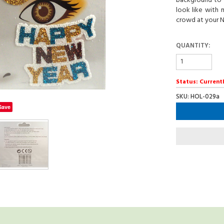
background to 
look like with 
crowd at your N
QUANTITY:
Status: Currentl
SKU: HOL-029a
Save