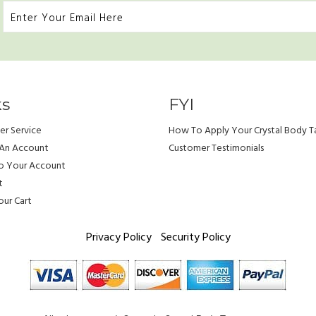
ks
FYI
r Service
How To Apply Your Crystal Body T
 An Account
Customer Testimonials
To Your Account
t
ur Cart
Privacy Policy
Security Policy