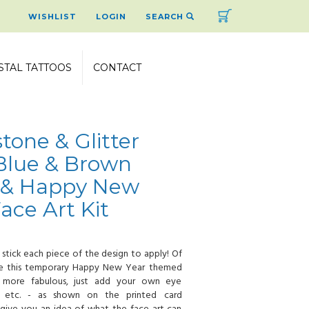
Cart
WISHLIST
LOGIN
SEARCH
STAL TATTOOS
CONTACT
tone & Glitter
Blue & Brown
k & Happy New
Face Art Kit
 stick each piece of the design to apply! Of
ke this temporary Happy New Year themed
 more fabulous, just add your own eye
, etc. - as shown on the printed card