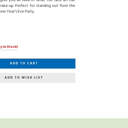
give you an idea of what the face art can
make-up. Perfect for standing out from the
ew Year's Eve Party.
y In Stock!
ADD TO CART
ADD TO WISH LIST