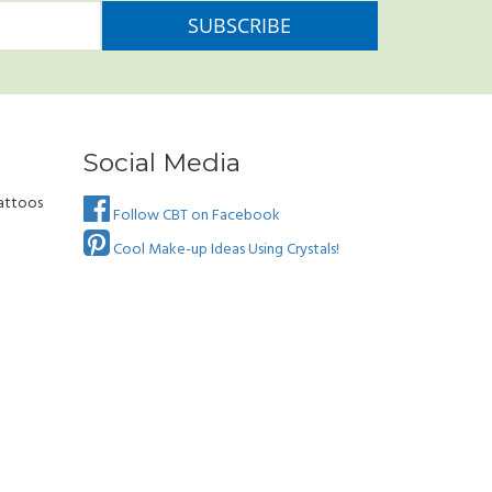
Social Media
attoos
Follow CBT on Facebook
Cool Make-up Ideas Using Crystals!