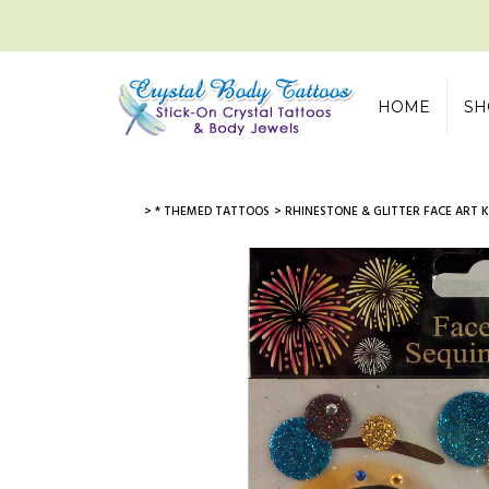
HOME
SH
> * THEMED TATTOOS
> RHINESTONE & GLITTER FACE ART K