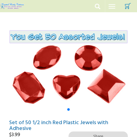
C
Toggle
navigation
Set of 50 1/2 inch Red Plastic Jewels with
Adhesive
$
3.99
Share