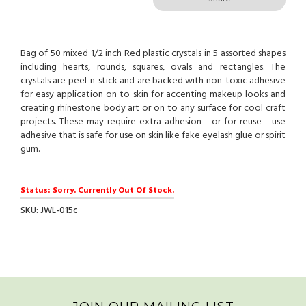
Bag of 50 mixed 1/2 inch Red plastic crystals in 5 assorted shapes
including hearts, rounds, squares, ovals and rectangles. The
crystals are peel-n-stick and are backed with non-toxic adhesive
for easy application on to skin for accenting makeup looks and
creating rhinestone body art or on to any surface for cool craft
projects. These may require extra adhesion - or for reuse - use
adhesive that is safe for use on skin like fake eyelash glue or spirit
gum.
Status: Sorry. Currently Out Of Stock.
SKU: JWL-015c