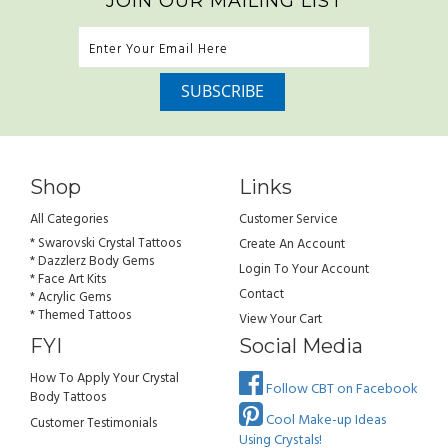
JOIN OUR MAILING LIST
Shop
Links
All Categories
Customer Service
* Swarovski Crystal Tattoos
Create An Account
* Dazzlerz Body Gems
Login To Your Account
* Face Art Kits
Contact
* Acrylic Gems
* Themed Tattoos
View Your Cart
FYI
Social Media
How To Apply Your Crystal
Follow CBT on Facebook
Body Tattoos
Cool Make-up Ideas
Customer Testimonials
Using Crystals!