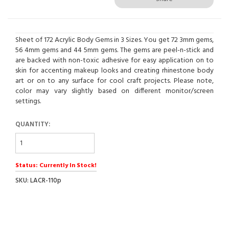
Sheet of 172 Acrylic Body Gems in 3 Sizes. You get 72 3mm gems,
56 4mm gems and 44 5mm gems. The gems are peel-n-stick and
are backed with non-toxic adhesive for easy application on to
skin for accenting makeup looks and creating rhinestone body
art or on to any surface for cool craft projects. Please note,
color may vary slightly based on different monitor/screen
settings.
QUANTITY:
Status: Currently In Stock!
SKU: LACR-110p