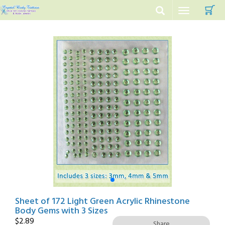
C
Toggle
navigation
Sheet of 172 Light Green Acrylic Rhinestone
Body Gems with 3 Sizes
$
2.89
Share