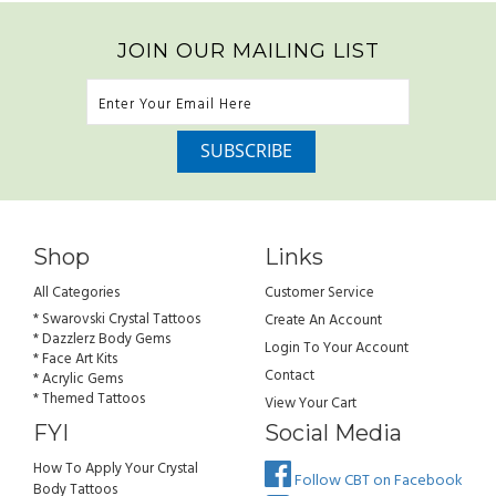
JOIN OUR MAILING LIST
Shop
Links
All Categories
Customer Service
* Swarovski Crystal Tattoos
Create An Account
* Dazzlerz Body Gems
Login To Your Account
* Face Art Kits
Contact
* Acrylic Gems
* Themed Tattoos
View Your Cart
FYI
Social Media
How To Apply Your Crystal
Follow CBT on Facebook
Body Tattoos