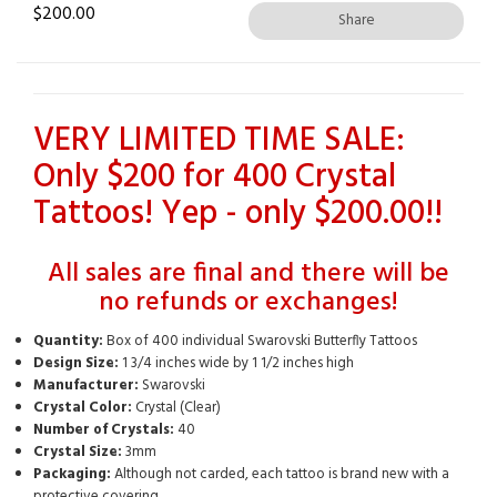
$
200.00
Share
VERY LIMITED TIME SALE:
Only $200 for 400 Crystal
Tattoos! Yep - only $200.00!!
All sales are final and there will be
no refunds or exchanges!
Quantity:
Box of 400 individual Swarovski Butterfly Tattoos
Design Size:
1 3/4 inches wide by 1 1/2 inches high
Manufacturer:
Swarovski
Crystal Color:
Crystal (Clear)
Number of Crystals:
40
Crystal Size:
3mm
Packaging:
Although not carded, each tattoo is brand new with a
protective covering.