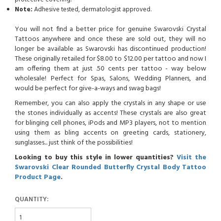
Note:
Adhesive tested, dermatologist approved.
You will not find a better price for genuine Swarovski Crystal
Tattoos anywhere and once these are sold out, they will no
longer be available as Swarovski has discontinued production!
These originally retailed for $8.00 to $12.00 per tattoo and now I
am offering them at just .50 cents per tattoo - way below
wholesale! Perfect for Spas, Salons, Wedding Planners, and
would be perfect for give-a-ways and swag bags!
Remember, you can also apply the crystals in any shape or use
the stones individually as accents! These crystals are also great
for blinging cell phones, iPods and MP3 players, not to mention
using them as bling accents on greeting cards, stationery,
sunglasses... just think of the possibilities!
Looking to buy this style in lower quantities?
Visit the
Swarovski Clear Rounded Butterfly Crystal Body Tattoo
Product Page
.
QUANTITY: