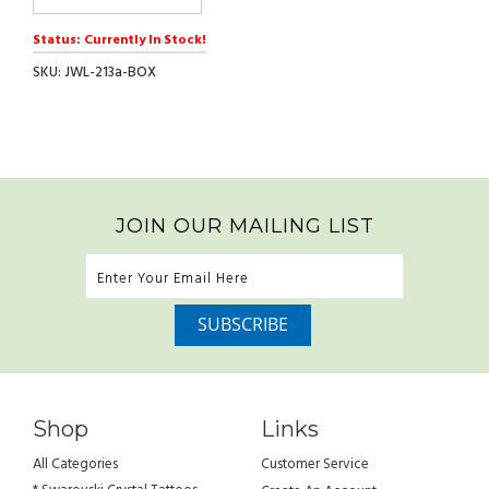
Status: Currently In Stock!
SKU: JWL-213a-BOX
JOIN OUR MAILING LIST
Shop
Links
All Categories
Customer Service