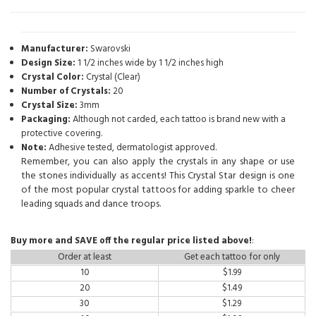
Manufacturer:
Swarovski
Design Size:
1 1/2 inches wide by 1 1/2 inches high
Crystal Color:
Crystal (Clear)
Number of Crystals:
20
Crystal Size:
3mm
Packaging:
Although not carded, each tattoo is brand new with a
protective covering.
Note:
Adhesive tested, dermatologist approved.
Remember, you can also apply the crystals in any shape or use
the stones individually as accents! This Crystal Star design is one
of the most popular crystal tattoos for adding sparkle to cheer
leading squads and dance troops.
Buy more and SAVE off the regular price listed above!
:
Order at least
Get each tattoo for only
10
$
1.99
20
$
1.49
30
$
1.29