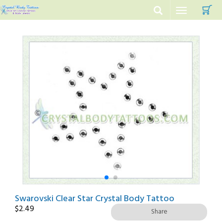
C
Toggle
navigation
Swarovski Clear Star Crystal Body Tattoo
$
2.49
Share