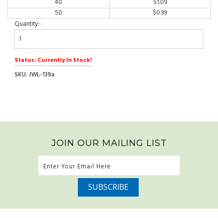
40
$
1.09
50
$
0.99
Quantity::
Status: Currently In Stock!
SKU: JWL-139a
JOIN OUR MAILING LIST