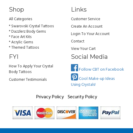
Shop
Links
All Categories
Customer Service
* Swarovski Crystal Tattoos
Create An Account
* Dazzlerz Body Gems
Login To Your Account
* Face Art Kits
Contact
* Acrylic Gems
* Themed Tattoos
View Your Cart
FYI
Social Media
How To Apply Your Crystal
Follow CBT on Facebook
Body Tattoos
Cool Make-up Ideas
Customer Testimonials
Using Crystals!
Privacy Policy
Security Policy
All rights reserved. Copyright Crystal Body Tattoos 2026