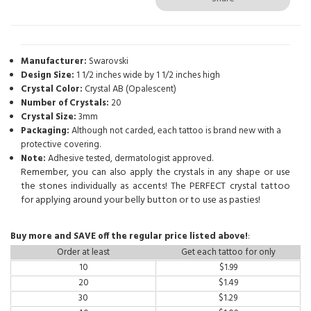
Manufacturer:
Swarovski
Design Size:
1 1/2 inches wide by 1 1/2 inches high
Crystal Color:
Crystal AB (Opalescent)
Number of Crystals:
20
Crystal Size:
3mm
Packaging:
Although not carded, each tattoo is brand new with a
protective covering.
Note:
Adhesive tested, dermatologist approved.
Remember, you can also apply the crystals in any shape or use
the stones individually as accents! The PERFECT crystal tattoo
for applying around your belly button or to use as pasties!
Buy more and SAVE off the regular price listed above!
:
Order at least
Get each tattoo for only
10
$
1.99
20
$
1.49
30
$
1.29