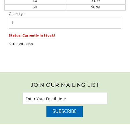
40
$
1.09
50
$
0.99
Quantity::
Status: Currently In Stock!
SKU: JWL-215b
JOIN OUR MAILING LIST