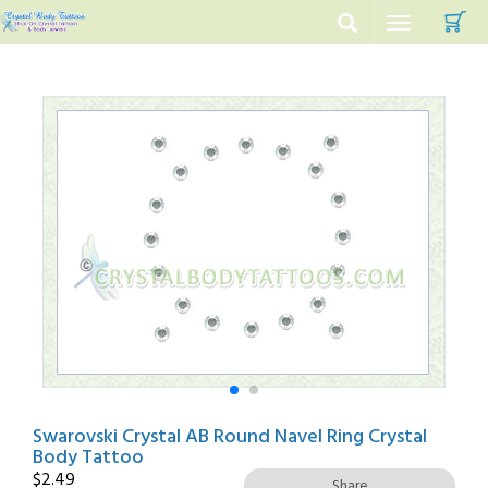
C
Toggle
navigation
Swarovski Crystal AB Round Navel Ring Crystal
Body Tattoo
$
2.49
Share