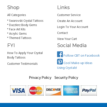
Shop
Links
All Categories
Customer Service
* Swarovski Crystal Tattoos
Create An Account
* Dazzlerz Body Gems
Login To Your Account
* Face Art Kits
Contact
* Acrylic Gems
* Themed Tattoos
View Your Cart
FYI
Social Media
How To Apply Your Crystal
Follow CBT on Facebook
Body Tattoos
Cool Make-up Ideas
Customer Testimonials
Using Crystals!
Privacy Policy
Security Policy
All rights reserved. Copyright Crystal Body Tattoos 2026