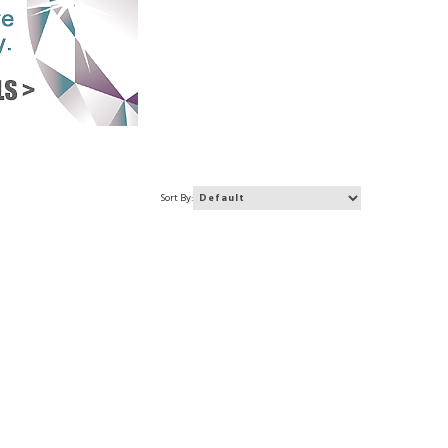
Sort By: