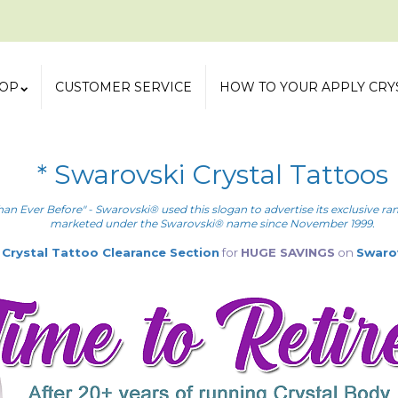
OP
CUSTOMER SERVICE
HOW TO YOUR APPLY CRY
* Swarovski Crystal Tattoos
han Ever Before" - Swarovski® used this slogan to advertise its exclusive r
marketed under the Swarovski® name since November 1999.
r
Crystal Tattoo Clearance Section
for
HUGE SAVINGS
on
Swaro