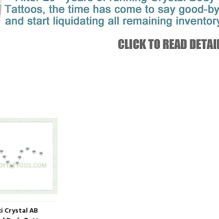
i Crystal AB