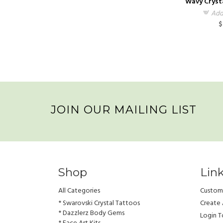
Wavy Cryst
Add
$
JOIN OUR MAILING LIST
Shop
Lin
All Categories
Custome
* Swarovski Crystal Tattoos
Create
* Dazzlerz Body Gems
Login 