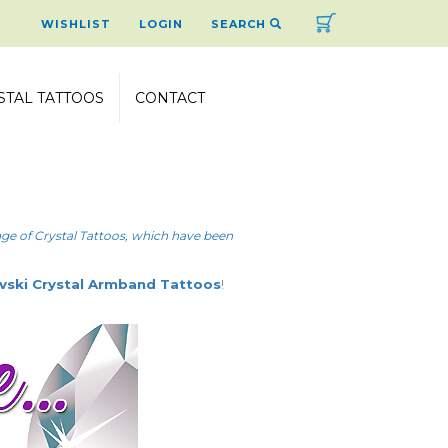
Cart
WISHLIST
LOGIN
SEARCH
STAL TATTOOS
CONTACT
ange of Crystal Tattoos, which have been
vski Crystal Armband Tattoos
!