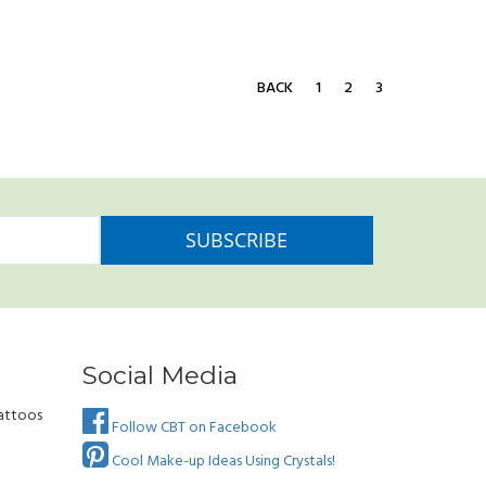
BACK
1
2
3
Social Media
attoos
Follow CBT on Facebook
Cool Make-up Ideas Using Crystals!