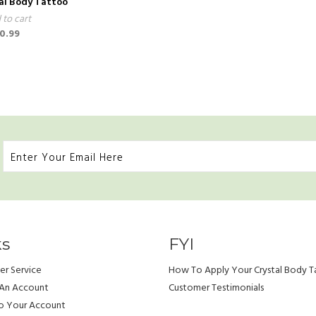
al Body Tattoo
 to cart
0.99
ks
FYI
r Service
How To Apply Your Crystal Body T
 An Account
Customer Testimonials
To Your Account