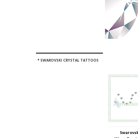
* SWAROVSKI CRYSTAL TATTOOS
Swarovsk