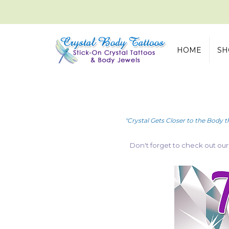
HOME
SH
"Crystal Gets Closer to the Body t
Don't forget to check out ou