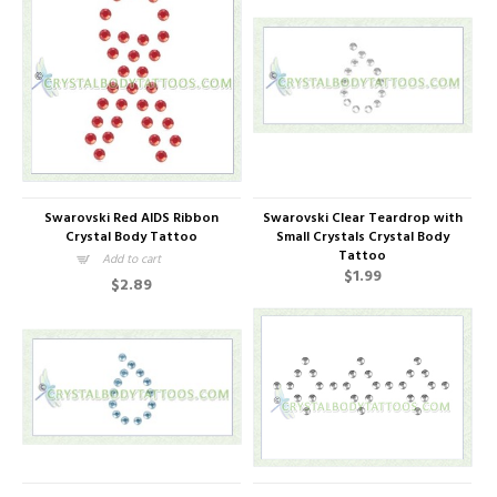
Swarovski Red AIDS Ribbon
Swarovski Clear Teardrop with
Crystal Body Tattoo
Small Crystals Crystal Body
Tattoo
Add to cart
$1.99
$2.89