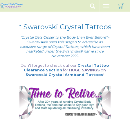
C
Toggle
navigation
* Swarovski Crystal Tattoos
"Crystal Gets Closer to the Body than Ever Before" -
Swarovski® used this slogan to advertise its
exclusive range of Crystal Tattoos, which have been
marketed under the Swarovski® name since
November 1999.
Don't forget to check out our
Crystal Tattoo
Clearance Section
for
HUGE SAVINGS
on
Swarovski Crystal Armband Tattoos
!