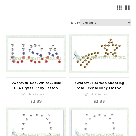
Sort By:
Swarovski Red, White & Blue
Swarovski Dorado Shooting
USA Crystal Body Tattoo
Star Crystal Body Tattoo
Add to cart
Add to cart
$2.89
$2.89