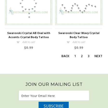
Swarovski Crystal AB Oval with
Swarovski Clear Wavy Crystal
Accents Crystal Body Tattoo
Body Tattoo
Add to cart
Add to cart
$0.99
$0.99
BACK
1
2
3
NEXT
JOIN OUR MAILING LIST