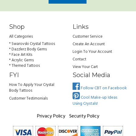
Shop
Links
All Categories
Customer Service
* Swarovski Crystal Tattoos
Create An Account
* Dazzlerz Body Gems
Login To Your Account
* Face Art Kits
Contact
* Acrylic Gems
* Themed Tattoos
View Your Cart
FYI
Social Media
How To Apply Your Crystal
Follow CBT on Facebook
Body Tattoos
Cool Make-up Ideas
Customer Testimonials
Using Crystals!
Privacy Policy
Security Policy