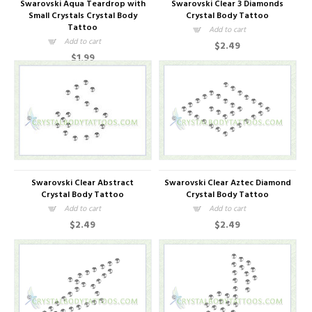
Swarovski Aqua Teardrop with
Swarovski Clear 3 Diamonds
Small Crystals Crystal Body
Crystal Body Tattoo
Tattoo
Add to cart
Add to cart
$2.49
$1.99
Swarovski Clear Abstract
Swarovski Clear Aztec Diamond
Crystal Body Tattoo
Crystal Body Tattoo
Add to cart
Add to cart
$2.49
$2.49