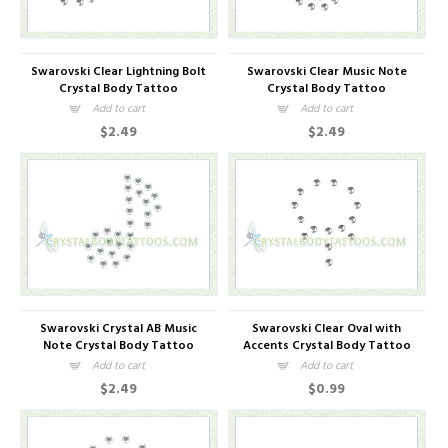
Swarovski Clear Lightning Bolt
Swarovski Clear Music Note
Crystal Body Tattoo
Crystal Body Tattoo
Add to cart
Add to cart
$2.49
$2.49
Swarovski Crystal AB Music
Swarovski Clear Oval with
Note Crystal Body Tattoo
Accents Crystal Body Tattoo
Add to cart
Add to cart
$2.49
$0.99