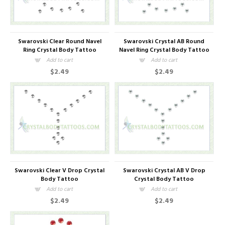
Swarovski Clear Round Navel
Swarovski Crystal AB Round
Ring Crystal Body Tattoo
Navel Ring Crystal Body Tattoo
Add to cart
Add to cart
$2.49
$2.49
Swarovski Clear V Drop Crystal
Swarovski Crystal AB V Drop
Body Tattoo
Crystal Body Tattoo
Add to cart
Add to cart
$2.49
$2.49